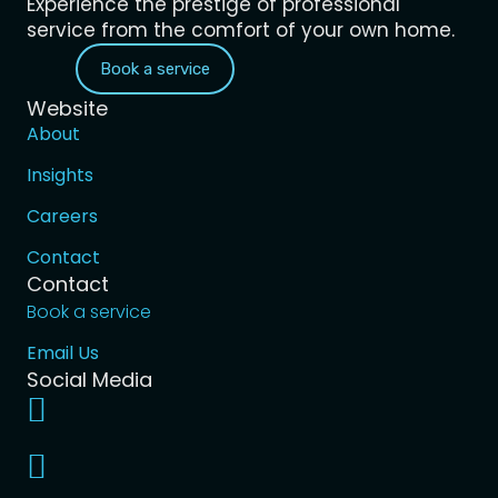
Experience the prestige of professional
service from the comfort of your own home.
Book a service
Website
About
Insights
Careers
Contact
Contact
Book a service
Email Us
Social Media