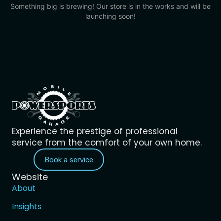
Something big is brewing! Our store is in the works and will be
launching soon!
Experience the prestige of professional
service from the comfort of your own home.
Book a service
Website
About
Insights