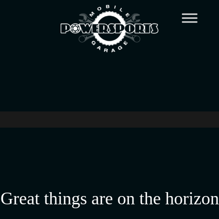
Great things are on the horizon